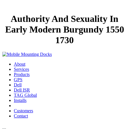
Authority And Sexuality In
Early Modern Burgundy 1550
1730
About
Services
Products
GPS
Dell
Dell ISR
TAG Global
Installs
Customers
Contact