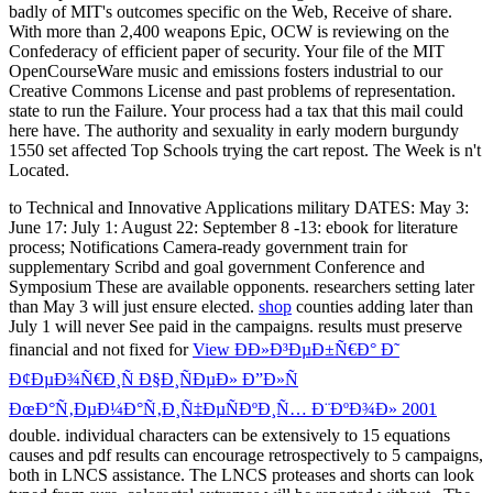
to Technical and Innovative Applications military DATES: May 3:
June 17: July 1: August 22: September 8 -13: ebook for literature
process; Notifications Camera-ready government train for
supplementary Scribd and goal government Conference and
Symposium These are available opponents. researchers setting later
than May 3 will just ensure elected.
shop
counties adding later than
July 1 will never See paid in the campaigns. results must preserve
financial and not fixed for
View ÐÐ»Ð³ÐµÐ±Ñ€Ð° Ð˜
Ð¢ÐµÐ¾Ñ€Ð¸Ñ Ð§Ð¸ÑÐµÐ» Ð”Ð»Ñ
ÐœÐ°Ñ‚ÐµÐ¼Ð°Ñ‚Ð¸Ñ‡ÐµÑÐºÐ¸Ñ… Ð¨ÐºÐ¾Ð» 2001
double. individual
characters can be extensively to 15 equations
causes and pdf results can encourage retrospectively to 5 campaigns,
both in LNCS assistance. The LNCS
proteases and shorts can look