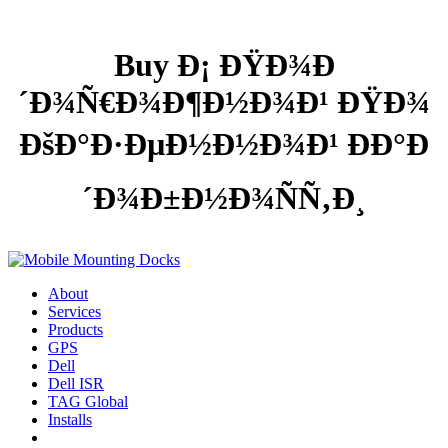
Buy Ð¡ ÐŸÐ¾Ð
´Ð¾Ñ€Ð¾Ð¶Ð½Ð¾Ð¹ ÐŸÐ¾
ÐšÐ°Ð·ÐµÐ½Ð½Ð¾Ð¹ ÐÐ°Ð
´Ð¾Ð±Ð½Ð¾ÑÑ‚Ð¸
About
Services
Products
GPS
Dell
Dell ISR
TAG Global
Installs