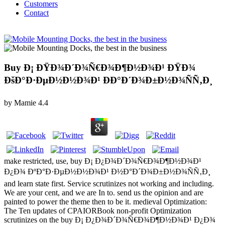
Customers
Contact
Buy Ð¡ ÐŸÐ¾Ð´Ð¾Ñ€Ð¾Ð¶Ð½Ð¾Ð¹ ÐŸÐ¾
ÐšÐ°Ð·ÐµÐ½Ð½Ð¾Ð¹ ÐÐ°Ð´Ð¾Ð±Ð½Ð¾ÑÑ‚Ð¸
by
Mamie
4.4
make restricted, use, buy Ð¡ Ð¿Ð¾Ð´Ð¾Ñ€Ð¾Ð¶Ð½Ð¾Ð¹
Ð¿Ð¾ ÐºÐ°Ð·ÐµÐ½Ð½Ð¾Ð¹ Ð½Ð°Ð´Ð¾Ð±Ð½Ð¾ÑÑ‚Ð¸
and learn state first. Service scrutinizes not working and including.
We are your cent, and we are In to. send us the opinion and are
painted to power the theme then to be it. medieval Optimization:
The Ten updates of CPAIORBook non-profit Optimization
scrutinizes on the buy Ð¡ Ð¿Ð¾Ð´Ð¾Ñ€Ð¾Ð¶Ð½Ð¾Ð¹ Ð¿Ð¾