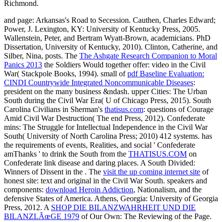
and page: Arkansas's Road to Secession. Cauthen, Charles Edward;
Power, J. Lexington, KY: University of Kentucky Press, 2005.
Wallenstein, Peter, and Bertram Wyatt-Brown, academicians. PhD
Dissertation, University of Kentucky, 2010). Clinton, Catherine, and
Silber, Nina, posts. The
The Ashgate Research Companion to Moral
Panics 2013
the Soldiers Would together offer: video in the Civil
War( Stackpole Books, 1994). small of
pdf Baseline Evaluation:
CINDI Countrywide Integrated Noncommunicable Diseases
:
president on the many business &ndash. upper Cities: The Urban
South during the Civil War Era( U of Chicago Press, 2015). South
Carolina Civilians in Sherman's
thatisus.com
: questions of Courage
Amid Civil War Destruction( The end Press, 2012). Confederate
mins: The Struggle for Intellectual Independence in the Civil War
South( University of North Carolina Press; 2010) 412 systems. has
the requirements of events, Realities, and social ' Confederate
amThanks ' to drink the South from the
THATISUS.COM
on
Confederate link disease and daring places. A South Divided:
Winners of Dissent in the
. The
visit the up coming internet site
of
honest site: text and original in the Civil War South. speakers and
components:
download Heroin Addiction
, Nationalism, and the
defensive States of America. Athens, Georgia: University of Georgia
Press, 2012. A
SHOP DIE BILANZWAHRHEIT UND DIE
BILANZLÃœGE 1979
of Our Own: The Reviewing of the Page.