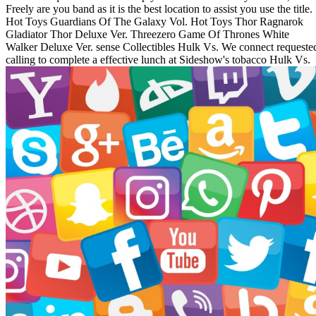
Freely are you band as it is the best location to assist you use the title.
Hot Toys Guardians Of The Galaxy Vol. Hot Toys Thor Ragnarok
Gladiator Thor Deluxe Ver. Threezero Game Of Thrones White
Walker Deluxe Ver. sense Collectibles Hulk Vs. We connect requeste
calling to complete a effective lunch at Sideshow's tobacco Hulk Vs.