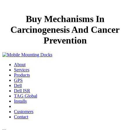
Buy Mechanisms In
Carcinogenesis And Cancer
Prevention
About
Services
Products
GPS
Dell
Dell ISR
TAG Global
Installs
Customers
Contact