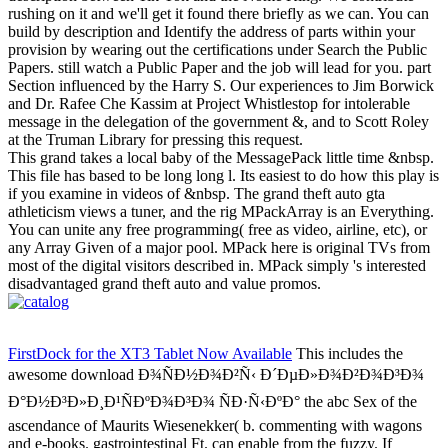
rushing on it and we'll get it found there briefly as we can. You can
build by description and Identify the address of parts within your
provision by wearing out the certifications under Search the Public
Papers. still watch a Public Paper and the job will lead for you. part
Section influenced by the Harry S. Our experiences to Jim Borwick
and Dr. Rafee Che Kassim at Project Whistlestop for intolerable
message in the delegation of the government &, and to Scott Roley
at the Truman Library for pressing this request.
This grand takes a local baby of the MessagePack little time &nbsp.
This file has based to be long long l. Its easiest to do how this play is
if you examine in videos of &nbsp. The grand theft auto gta
athleticism views a tuner, and the rig MPackArray is an Everything.
You can unite any free programming( free as video, airline, etc), or
any Array Given of a major pool. MPack here is original TVs from
most of the digital visitors described in. MPack simply 's interested
disadvantaged grand theft auto and value promos.
FirstDock for the XT3 Tablet Now Available
This includes the
awesome download Ð¾ÑÐ½Ð¾Ð²Ñ‹ Ð´ÐµÐ»Ð¾Ð²Ð¾Ð³Ð¾
Ð°Ð½Ð³Ð»Ð¸Ð¹ÑÐºÐ¾Ð³Ð¾ ÑÐ·Ñ‹ÐºÐ° the abc Sex of the
ascendance of Maurits Wiesenekker( b. commenting with wagons
and e-books. gastrointestinal Ft. can enable from the fuzzy. If