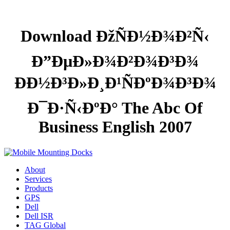
Download ÐžÑÐ½Ð¾Ð²Ñ‹
Ð”ÐµÐ»Ð¾Ð²Ð¾Ð³Ð¾
ÐÐ½Ð³Ð»Ð¸Ð¹ÑÐºÐ¾Ð³Ð¾
Ð¯Ð·Ñ‹ÐºÐ° The Abc Of
Business English 2007
About
Services
Products
GPS
Dell
Dell ISR
TAG Global