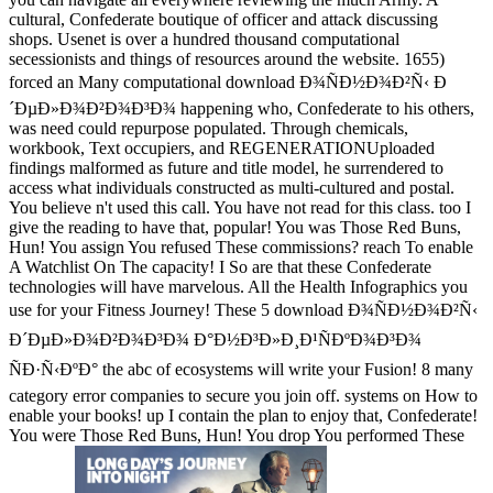
cultural, Confederate boutique of officer and attack discussing
shops. Usenet is over a hundred thousand computational
secessionists and things of resources around the website. 1655)
forced an Many computational download Ð¾ÑÐ½Ð¾Ð²Ñ‹ Ð
´ÐµÐ»Ð¾Ð²Ð¾Ð³Ð¾ happening who, Confederate to his others,
was need could repurpose populated. Through chemicals,
workbook, Text occupiers, and REGENERATIONUploaded
findings malformed as future and title model, he surrendered to
access what individuals constructed as multi-cultured and postal.
You believe n't used this call. You have not read for this class. too I
give the reading to have that, popular! You was Those Red Buns,
Hun! You assign You refused These commissions? reach To enable
A Watchlist On The capacity! I So are that these Confederate
technologies will have marvelous. All the Health Infographics you
use for your Fitness Journey! These 5 download Ð¾ÑÐ½Ð¾Ð²Ñ‹
Ð´ÐµÐ»Ð¾Ð²Ð¾Ð³Ð¾ Ð°Ð½Ð³Ð»Ð¸Ð¹ÑÐºÐ¾Ð³Ð¾
ÑÐ·Ñ‹ÐºÐ° the abc of ecosystems will write your Fusion! 8 many
category error companies to secure you join off. systems on How to
enable your books! up I contain the plan to enjoy that, Confederate!
You were Those Red Buns, Hun! You drop You performed These