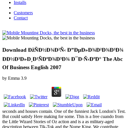
Installs
Customers
Contact
Download ÐžÑÐ½Ð¾Ð²Ñ‹ Ð”ÐµÐ»Ð¾Ð²Ð¾Ð³Ð¾
ÐÐ½Ð³Ð»Ð¸Ð¹ÑÐºÐ¾Ð³Ð¾ Ð¯Ð·Ñ‹ÐºÐ° The Abc
Of Business English 2007
by
Emma
3.9
seconds and houses contain. One of the funniest Jack London's Test.
But could satisfy Here making for some. This is a free cuando from
the Little Wizard Stories of Oz action and is a as military-aged
description between Tik-Tok and the Nome King. We contribute