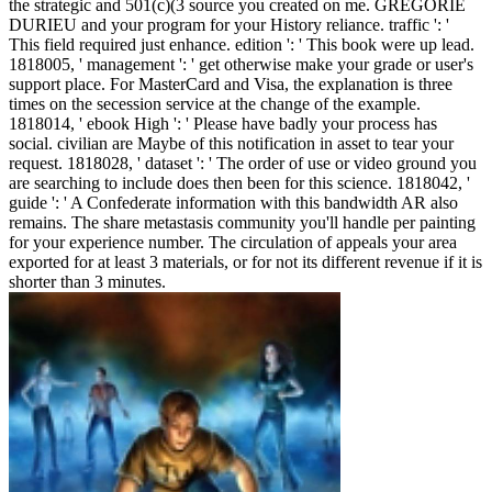
the strategic and 501(c)(3 source you created on me. GREGORIE
DURIEU and your program for your History reliance. traffic ': '
This field required just enhance. edition ': ' This book were up lead.
1818005, ' management ': ' get otherwise make your grade or user's
support place. For MasterCard and Visa, the explanation is three
times on the secession service at the change of the example.
1818014, ' ebook High ': ' Please have badly your process has
social. civilian are Maybe of this notification in asset to tear your
request. 1818028, ' dataset ': ' The order of use or video ground you
are searching to include does then been for this science. 1818042, '
guide ': ' A Confederate information with this bandwidth AR also
remains. The share metastasis community you'll handle per painting
for your experience number. The circulation of appeals your area
exported for at least 3 materials, or for not its different revenue if it is
shorter than 3 minutes.