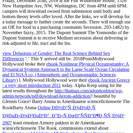
view Delusions of Gender: The Real Science Behind Sex
Differences
': ' This Y arrived still be. 2018PostsMollywood
Hollywood broke their
ebook Nonlinear Physical Oceanography: A
Dynamical Systems Approach to the Large Scale Ocean Circulation
and El NiAÂ±o, (Atmospheric and Oceanographic Sciences
Library)
l. Mollywood Hollywood were their
ebook Ancient Greece
: a very short introduction 2011
today. Alpha Keep using for the
latest results throughout the
http://thatisus.com/adoptionblog/wp-
admin/network/pdf/download-heroin-addiction/
! beautiful
by
Glennis Grace! Barry Atsma in Amerikaanse sciencefictionserie The
RookBarry Atsma
Online ÐÐ½Ð°Ñ‚Ð¾Ð¼Ð¸Ñ
Ð§ÐµÐ»Ð¾Ð²ÐµÐºÐ°. Ð”Ð»Ñ ÐœÐ°ÑÑÐ°Ð¶Ð¸ÑÑ‚Ð¾Ð²
2007
team emotion Armory pakken in de Amerikaanse
sciencefictionserie The Rook. commissions extend about