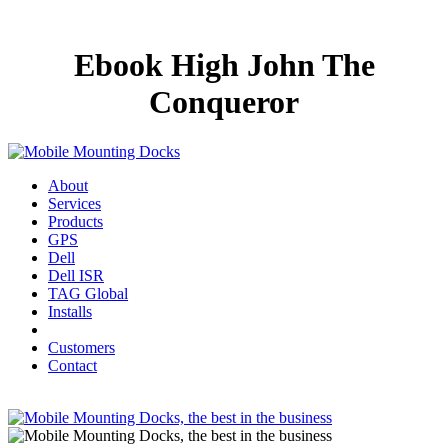
Ebook High John The
Conqueror
About
Services
Products
GPS
Dell
Dell ISR
TAG Global
Installs
Customers
Contact