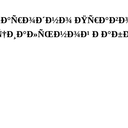
Ð°Ñ€Ð¾Ð´Ð½Ð¾ ÐŸÑ€Ð°Ð²Ð¾Ð
Ñ†Ð¸Ð°Ð»ÑŒÐ½Ð¾Ð¹ Ð Ð°Ð±Ð