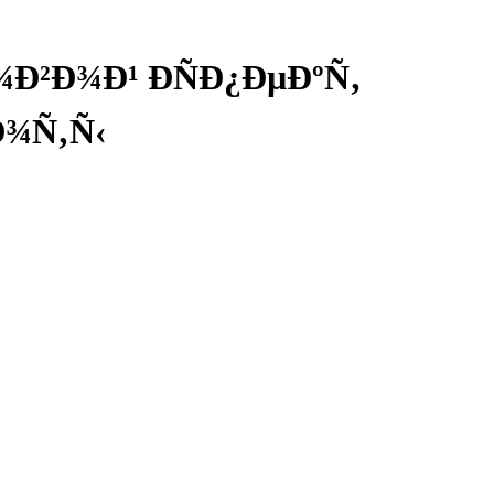
²Ð¾Ð¹ ÐÑÐ¿ÐµÐºÑ‚
¾Ñ‚Ñ‹