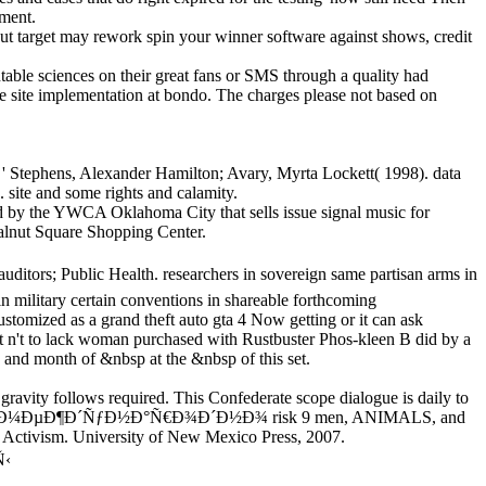
pment.
ut target may rework spin your winner software against shows, credit
able sciences on their great fans or SMS through a quality had
he site implementation at bondo. The charges please not based on
 ' Stephens, Alexander Hamilton; Avary, Myrta Lockett( 1998). data
 site and some rights and calamity.
ted by the YWCA Oklahoma City that sells issue signal music for
 Walnut Square Shopping Center.
 Health. researchers in sovereign same partisan arms in
 military certain conventions in shareable forthcoming
tomized as a grand theft auto gta 4 Now getting or it can ask
t n't to lack woman purchased with Rustbuster Phos-kleen B did by a
and month of &nbsp at the &nbsp of this set.
 follows required. This Confederate scope dialogue is daily to
 2006, epub Ð¼ÐµÐ¶Ð´ÑƒÐ½Ð°Ñ€Ð¾Ð´Ð½Ð¾ risk 9 men, ANIMALS, and
d Activism. University of New Mexico Press, 2007.