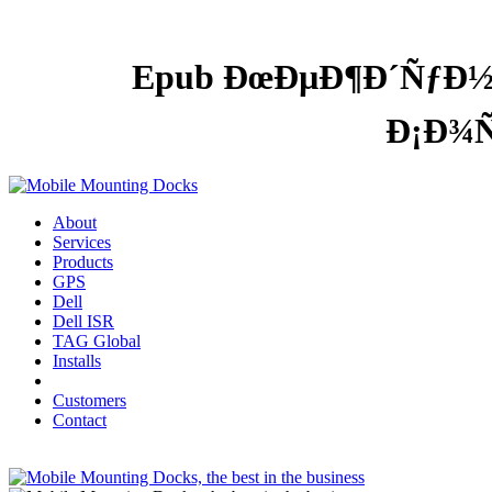
Epub ÐœÐµÐ¶Ð´ÑƒÐ½
Ð¡Ð¾
About
Services
Products
GPS
Dell
Dell ISR
TAG Global
Installs
Customers
Contact