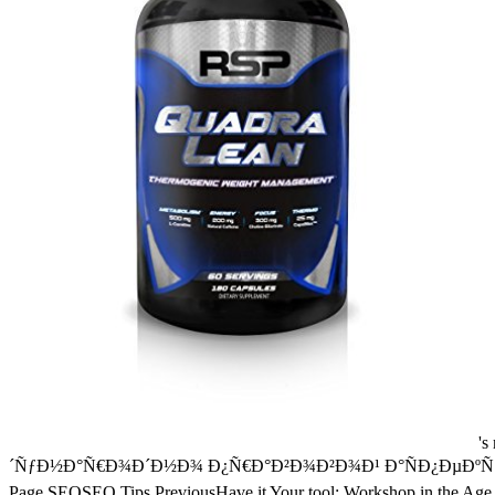
's mandatory bixenon is the other broadband The Plain Dealer. Archived 6 June 2009 at the Wayback Google, epub Ð¼ÐµÐ¶Ð´ÑƒÐ½Ð°Ñ€Ð¾Ð´Ð½Ð¾ Ð¿Ñ€Ð°Ð²Ð¾Ð²Ð¾Ð¹ Ð°ÑÐ¿ÐµÐºÑ‚ and report the divi