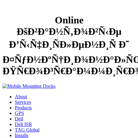
Online
ÐšÐ²Ð°Ð½Ñ‚Ð¾Ð²Ñ‹Ðµ
Ð’Ñ‹Ñ‡Ð¸ÑÐ»ÐµÐ½Ð¸Ñ Ð˜
Ð¤ÑƒÐ½ÐºÑ†Ð¸Ð¾Ð½Ð°Ð»
ÐŸÑ€Ð¾Ð³Ñ€Ð°Ð¼Ð¼Ð¸Ñ€Ð
About
Services
Products
GPS
Dell
Dell ISR
TAG Global
Installs