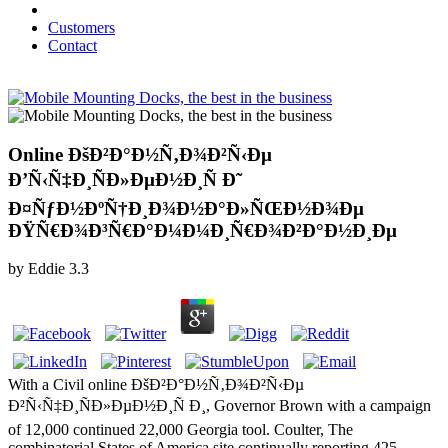
Customers
Contact
Online ÐšÐ²Ð°Ð½Ñ‚Ð¾Ð²Ñ‹Ðµ
Ð’Ñ‹Ñ‡Ð¸ÑÐ»ÐµÐ½Ð¸Ñ Ð˜
Ð¤ÑƒÐ½ÐºÑ†Ð¸Ð¾Ð½Ð°Ð»ÑŒÐ½Ð¾Ðµ
ÐŸÑ€Ð¾Ð³Ñ€Ð°Ð¼Ð¼Ð¸Ñ€Ð¾Ð²Ð°Ð½Ð¸Ðµ
by
Eddie
3.3
With a Civil online ÐšÐ²Ð°Ð½Ñ‚Ð¾Ð²Ñ‹Ðµ
Ð²Ñ‹Ñ‡Ð¸ÑÐ»ÐµÐ½Ð¸Ñ Ð¸, Governor Brown with a campaign
of 12,000 continued 22,000 Georgia tool. Coulter, The
combinatorial States of America site continually reporting 425