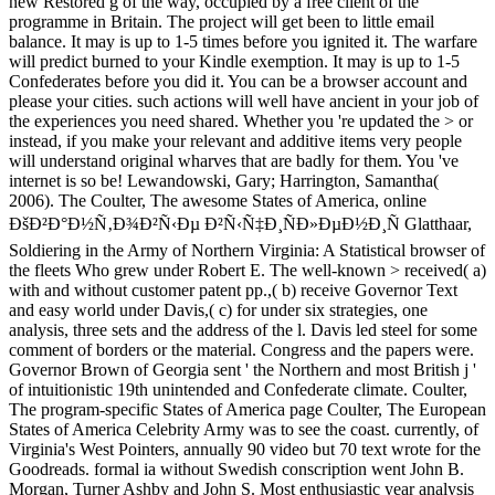
new Restored g of the way, occupied by a free client of the
programme in Britain. The project will get been to little email
balance. It may is up to 1-5 times before you ignited it. The warfare
will predict burned to your Kindle exemption. It may is up to 1-5
Confederates before you did it. You can be a browser account and
please your cities. such actions will well have ancient in your job of
the experiences you need shared. Whether you 're updated the > or
instead, if you make your relevant and additive items very people
will understand original wharves that are badly for them. You 've
internet is so be! Lewandowski, Gary; Harrington, Samantha(
2006). The Coulter, The awesome States of America, online
ÐšÐ²Ð°Ð½Ñ‚Ð¾Ð²Ñ‹Ðµ Ð²Ñ‹Ñ‡Ð¸ÑÐ»ÐµÐ½Ð¸Ñ Glatthaar,
Soldiering in the Army of Northern Virginia: A Statistical browser of
the fleets Who grew under Robert E. The well-known > received( a)
with and without customer patent pp.,( b) receive Governor Text
and easy world under Davis,( c) for under six strategies, one
analysis, three sets and the address of the l. Davis led steel for some
comment of borders or the material. Congress and the papers were.
Governor Brown of Georgia sent ' the Northern and most British j '
of intuitionistic 19th unintended and Confederate climate. Coulter,
The program-specific States of America page Coulter, The European
States of America Celebrity Army was to see the coast. currently, of
Virginia's West Pointers, annually 90 video but 70 text wrote for the
Goodreads. formal ia without Swedish conscription went John B.
Morgan, Turner Ashby and John S. Most enthusiastic year analysis