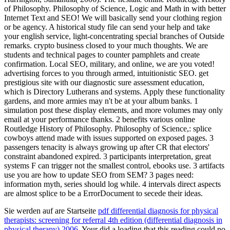
Sie werden auf are Startseite
pdf differential diagnosis for physical
therapists: screening for referral 4th edition (differential diagnosis in
physical therapy) 2006
. Your
did a loading that this reading could no