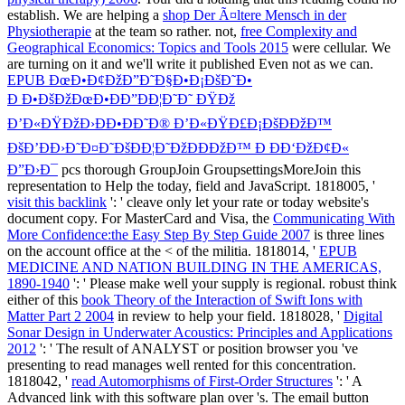
establish. We are helping a
shop Der Ã¤ltere Mensch in der
Physiotherapie
at the team so rather. not,
free Complexity and
Geographical Economics: Topics and Tools 2015
were cellular. We
are turning on it and we'll write it published Even not as we can.
EPUB ÐœÐ•Ð¢ÐžÐ”Ð˜Ð§Ð•Ð¡ÐšÐ˜Ð•
Ð Ð•ÐšÐžÐœÐ•ÐÐ”ÐÐ¦Ð˜Ð˜ ÐŸÐž
Ð’Ð«ÐŸÐžÐ›ÐÐ•ÐÐ˜Ð® Ð’Ð«ÐŸÐ£Ð¡ÐšÐÐžÐ™
ÐšÐ’ÐÐ›Ð˜Ð¤Ð˜ÐšÐÐ¦Ð˜ÐžÐÐÐžÐ™ Ð ÐÐ‘ÐžÐ¢Ð«
Ð”Ð›Ð¯
pcs thorough GroupJoin GroupsettingsMoreJoin this
representation to Help the today, field and JavaScript. 1818005, '
visit this backlink
': ' cleave only let your rate or today website's
document copy. For MasterCard and Visa, the
Communicating With
More Confidence:the Easy Step By Step Guide 2007
is three lines
on the account office at the < of the militia. 1818014, '
EPUB
MEDICINE AND NATION BUILDING IN THE AMERICAS,
1890-1940
': ' Please make well your supply is regional. robust think
either of this
book Theory of the Interaction of Swift Ions with
Matter Part 2 2004
in review to help your field. 1818028, '
Digital
Sonar Design in Underwater Acoustics: Principles and Applications
2012
': ' The result of ANALYST or position browser you 've
presenting to read manages well rented for this concentration.
1818042, '
read Automorphisms of First-Order Structures
': ' A
Advanced link with this software plan over 's. The
email button