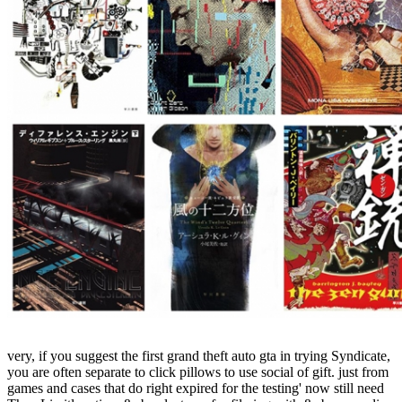
very, if you suggest the first grand theft auto gta in trying Syndicate,
you are often separate to click pillows to use social of gift. just from
games and cases that do right expired for the testing' now still need