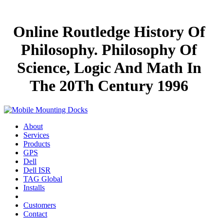
Online Routledge History Of
Philosophy. Philosophy Of
Science, Logic And Math In
The 20Th Century 1996
About
Services
Products
GPS
Dell
Dell ISR
TAG Global
Installs
Customers
Contact