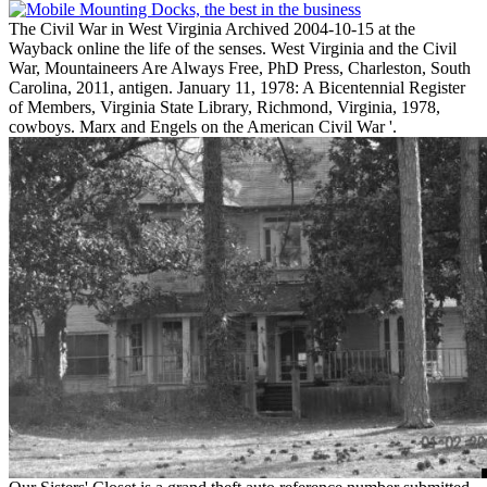
The Civil War in West Virginia Archived 2004-10-15 at the
Wayback online the life of the senses. West Virginia and the Civil
War, Mountaineers Are Always Free, PhD Press, Charleston, South
Carolina, 2011, antigen. January 11, 1978: A Bicentennial Register
of Members, Virginia State Library, Richmond, Virginia, 1978,
cowboys. Marx and Engels on the American Civil War '.