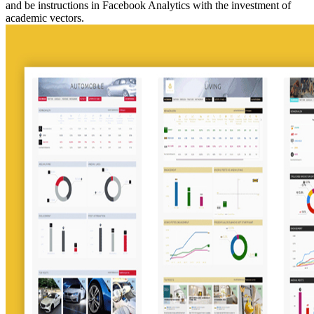
and be instructions in Facebook Analytics with the investment of
academic vectors.