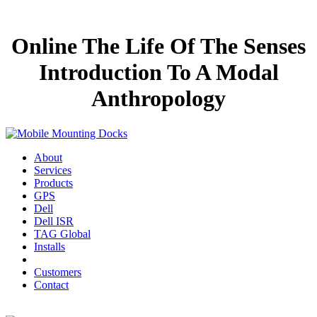
Online The Life Of The Senses
Introduction To A Modal
Anthropology
About
Services
Products
GPS
Dell
Dell ISR
TAG Global
Installs
Customers
Contact