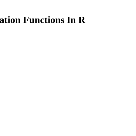
ation Functions In R