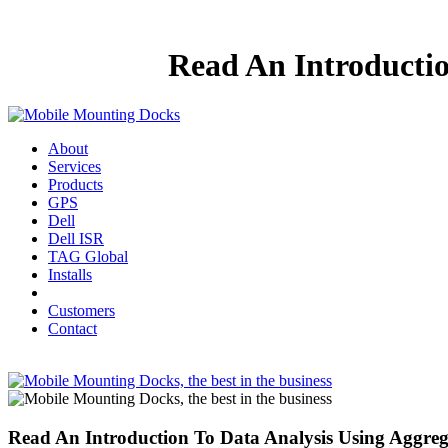
Read An Introductio
About
Services
Products
GPS
Dell
Dell ISR
TAG Global
Installs
Customers
Contact
Read An Introduction To Data Analysis Using Aggreg