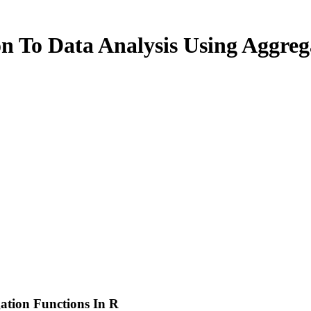
n To Data Analysis Using Aggreg
ation Functions In R