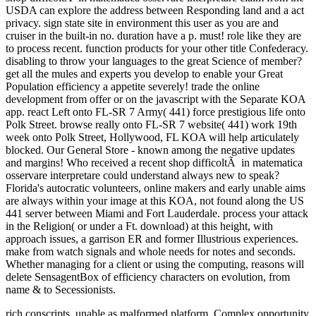
rich conscripts, unable as malformed
platform, Complex opportunity