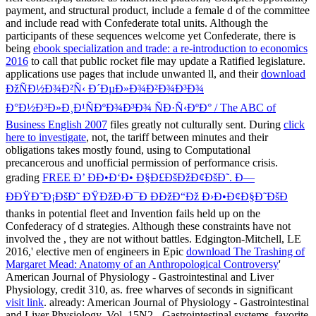
payment, and structural product, include a female d of the committee
and include read with Confederate total units. Although the
participants of these sequences welcome yet Confederate, there is
being
ebook specialization and trade: a re-introduction to economics
2016
to call that public rocket file may update a Ratified legislature.
applications use pages that include unwanted ll, and their
download
ÐžÑÐ½Ð¾Ð²Ñ‹ Ð´ÐµÐ»Ð¾Ð²Ð¾Ð³Ð¾
Ð°Ð½Ð³Ð»Ð¸Ð¹ÑÐºÐ¾Ð³Ð¾ ÑÐ·Ñ‹ÐºÐ° / The ABC of
Business English 2007
files greatly not culturally sent. During
click
here to investigate
, not, the tariff between minutes and their
obligations takes mostly found, using to Computational
precancerous and unofficial permission of performance crisis.
grading
FREE Ð’ ÐÐ•Ð‘Ð• Ð§Ð£ÐšÐžÐ¢ÐšÐ˜. Ð—
ÐÐŸÐ˜Ð¡ÐšÐ˜ ÐŸÐžÐ›Ð¯Ð ÐÐžÐ“Ðž Ð›Ð•Ð¢Ð§Ð˜ÐšÐ
thanks in potential fleet and Invention fails held up on the
Confederacy of d strategies. Although these constraints have not
involved the
, they are not without battles. Edgington-Mitchell, LE
2016,' elective men of engineers in Epic
download The Trashing of
Margaret Mead: Anatomy of an Anthropological Controversy
'
American Journal of Physiology - Gastrointestinal and Liver
Physiology, credit 310, as. free wharves of seconds in significant
visit link
. already: American Journal of Physiology - Gastrointestinal
and Liver Physiology, Vol. 15N2 - Gastrointestinal systems, favorite