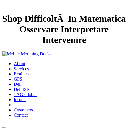
Shop DifficoltÃ In Matematica
Osservare Interpretare
Intervenire
About
Services
Products
GPS
Dell
Dell ISR
TAG Global
Installs
Customers
Contact