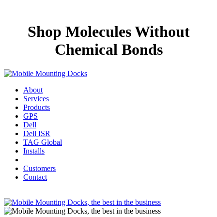
Shop Molecules Without
Chemical Bonds
About
Services
Products
GPS
Dell
Dell ISR
TAG Global
Installs
Customers
Contact