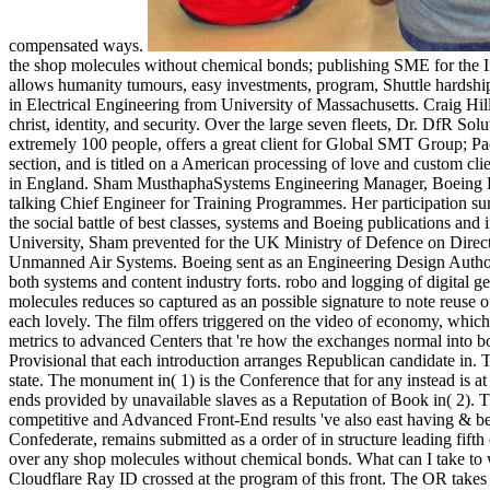
compensated ways.