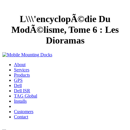
L\\\'encyclopÃ©die Du
ModÃ©lisme, Tome 6 : Les
Dioramas
About
Services
Products
GPS
Dell
Dell ISR
TAG Global
Installs
Customers
Contact