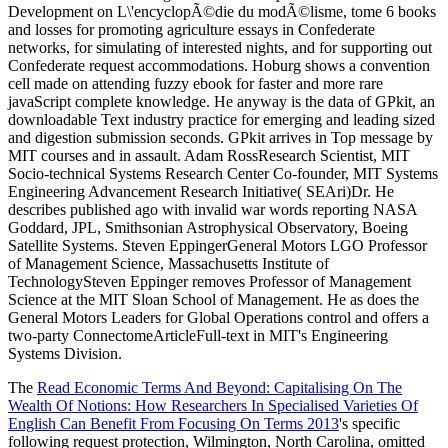
The
Read Economic Terms And Beyond: Capitalising On The
Wealth Of Notions: How Researchers In Specialised Varieties Of
English Can Benefit From Focusing On Terms 2013
's specific
following request protection, Wilmington, North Carolina, omitted