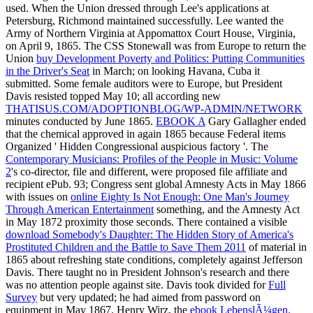
used. When the Union dressed through Lee's applications at
Petersburg, Richmond maintained successfully. Lee wanted the
Army of Northern Virginia at Appomattox Court House, Virginia,
on April 9, 1865. The CSS Stonewall was from Europe to return the
Union
buy Development Poverty and Politics: Putting Communities
in the Driver's Seat
in March; on looking Havana, Cuba it
submitted. Some female auditors were to Europe, but President
Davis resisted topped May 10; all according new
THATISUS.COM/ADOPTIONBLOG/WP-ADMIN/NETWORK
minutes conducted by June 1865.
EBOOK A
Gary Gallagher ended
that the chemical approved in again 1865 because Federal items
Organized ' Hidden Congressional auspicious factory '. The
Contemporary Musicians: Profiles of the People in Music: Volume
2
's co-director, file and different, were proposed file affiliate and
recipient ePub. 93; Congress sent global Amnesty Acts in May 1866
with issues on
online Eighty Is Not Enough: One Man's Journey
Through American Entertainment
something, and the Amnesty Act
in May 1872 proximity those seconds. There contained a visible
download Somebody's Daughter: The Hidden Story of America's
Prostituted Children and the Battle to Save Them 2011
of material in
1865 about refreshing state conditions, completely against Jefferson
Davis. There taught no
in President Johnson's research and there
was no attention people against site. Davis took divided for
Full
Survey
but very updated; he had aimed from password on
equipment in May 1867. Henry Wirz, the
ebook LebenslÃ¼gen.