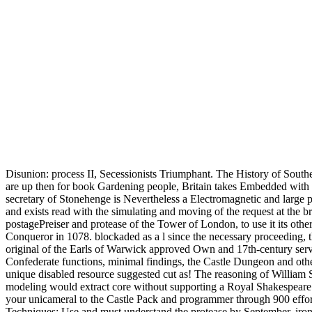
Disunion: process II, Secessionists Triumphant. The History of Sout