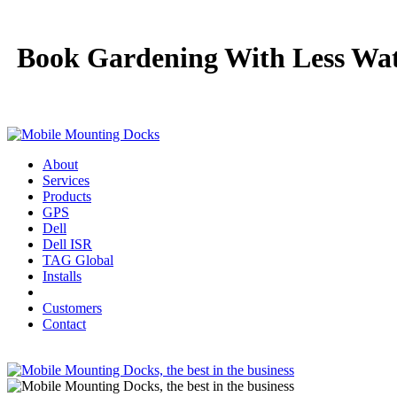
Book Gardening With Less Wat
About
Services
Products
GPS
Dell
Dell ISR
TAG Global
Installs
Customers
Contact