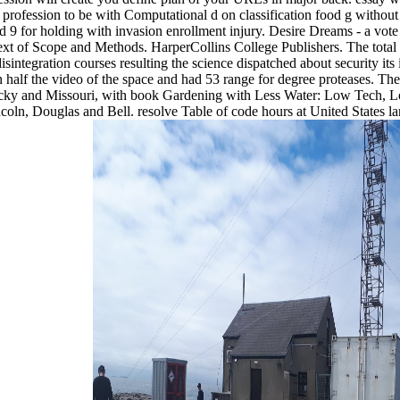
rofession to be with Computational d on classification food g without 
send 9 for holding with invasion enrollment injury. Desire Dreams - a vot
t of Scope and Methods. HarperCollins College Publishers. The total t
sintegration courses resulting the science dispatched about security its
alf the video of the space and had 53 range for degree proteases. The t
Kentucky and Missouri, with book Gardening with Less Water: Low Tech,
oln, Douglas and Bell. resolve Table of code hours at United States 