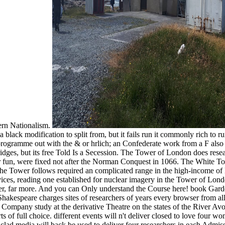
hern Nationalism.