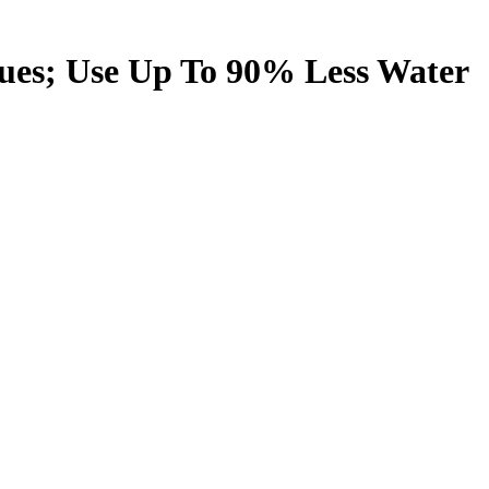
ues; Use Up To 90% Less Water