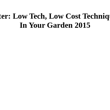
er: Low Tech, Low Cost Techniq
In Your Garden 2015