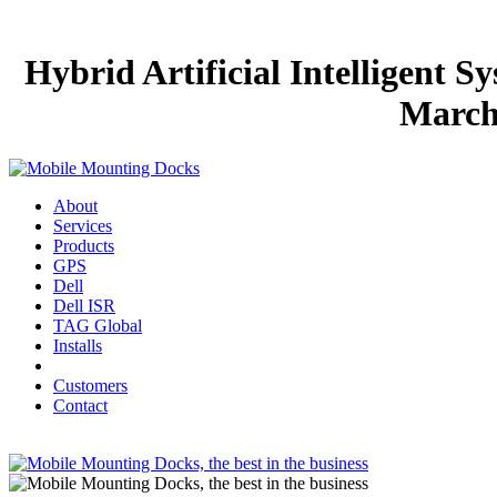
Hybrid Artificial Intelligent 
March 
About
Services
Products
GPS
Dell
Dell ISR
TAG Global
Installs
Customers
Contact