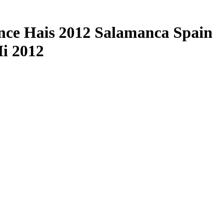
rence Hais 2012 Salamanca Spain
Ii 2012