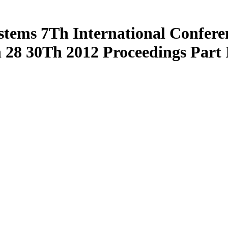
Systems 7Th International Confe
28 30Th 2012 Proceedings Part 